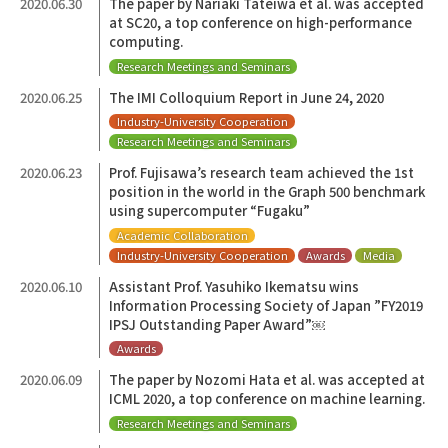
2020.06.30
The paper by Nariaki Tateiwa et al. was accepted
at SC20, a top conference on high-performance
computing.
Research Meetings and Seminars
2020.06.25
The IMI Colloquium Report in June 24, 2020
Industry-University Cooperation
Research Meetings and Seminars
2020.06.23
Prof. Fujisawa’s research team achieved the 1st
position in the world in the Graph 500 benchmark
using supercomputer “Fugaku”
Academic Collaboration
Industry-University Cooperation
Awards
Media
2020.06.10
Assistant Prof. Yasuhiko Ikematsu wins
Information Processing Society of Japan ”FY2019
IPSJ Outstanding Paper Award”￼
Awards
2020.06.09
The paper by Nozomi Hata et al. was accepted at
ICML 2020, a top conference on machine learning.
Research Meetings and Seminars