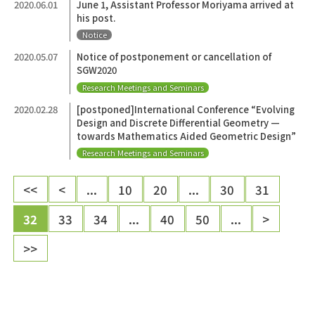
2020.06.01
June 1, Assistant Professor Moriyama arrived at
his post.
Notice
2020.05.07
Notice of postponement or cancellation of
SGW2020
Research Meetings and Seminars
2020.02.28
[postponed]International Conference “Evolving
Design and Discrete Differential Geometry —
towards Mathematics Aided Geometric Design”
Research Meetings and Seminars
<<
<
...
10
20
...
30
31
32
33
34
...
40
50
...
>
>>