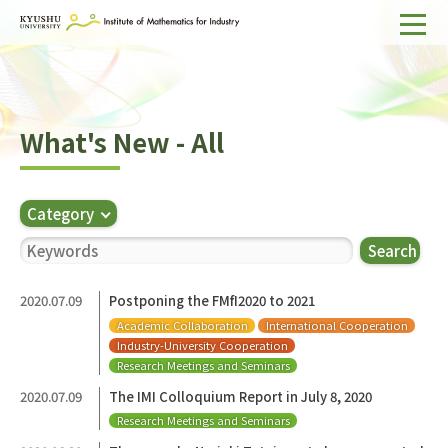
Home
About IMI
What's New - All
Divisions & Staff
Research Activities
Category
For Businesses
Search
Publications
2020.07.09
Postponing the FMfI2020 to 2021
Academic Collaboration
International Cooperation
Japanese
Search
Industry-University Cooperation
Research Meetings and Seminars
2020.07.09
The IMI Colloquium Report in July 8, 2020
Research Meetings and Seminars