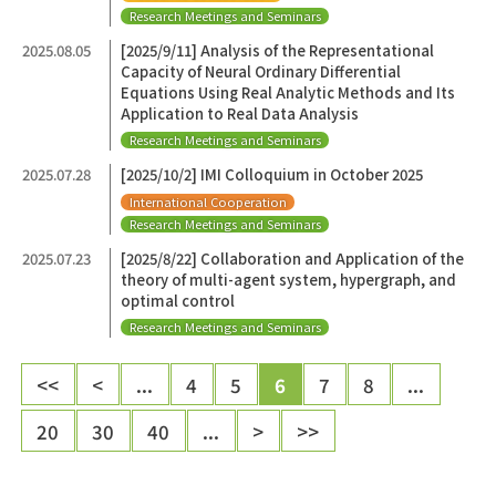
Research Meetings and Seminars
2025.08.05
[2025/9/11] Analysis of the Representational
Capacity of Neural Ordinary Differential
Equations Using Real Analytic Methods and Its
Application to Real Data Analysis
Research Meetings and Seminars
2025.07.28
[2025/10/2] IMI Colloquium in October 2025
International Cooperation
Research Meetings and Seminars
2025.07.23
[2025/8/22] Collaboration and Application of the
theory of multi-agent system, hypergraph, and
optimal control
Research Meetings and Seminars
<<
<
...
4
5
6
7
8
...
20
30
40
...
>
>>