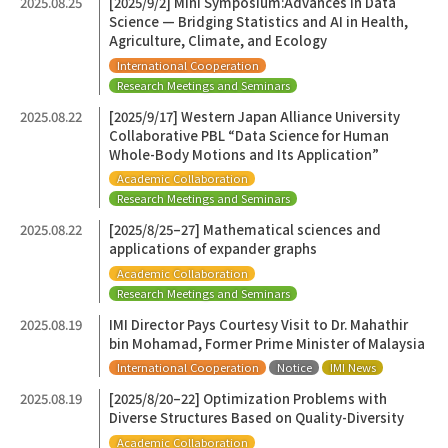
2025.08.25
[2025/9/2] Mini Symposium:Advances in Data
Science — Bridging Statistics and AI in Health,
Agriculture, Climate, and Ecology
International Cooperation
Research Meetings and Seminars
2025.08.22
[2025/9/17] Western Japan Alliance University
Collaborative PBL “Data Science for Human
Whole-Body Motions and Its Application”
Academic Collaboration
Research Meetings and Seminars
2025.08.22
[2025/8/25–27] Mathematical sciences and
applications of expander graphs
Academic Collaboration
Research Meetings and Seminars
2025.08.19
IMI Director Pays Courtesy Visit to Dr. Mahathir
bin Mohamad, Former Prime Minister of Malaysia
International Cooperation
Notice
IMI News
2025.08.19
[2025/8/20–22] Optimization Problems with
Diverse Structures Based on Quality-Diversity
Academic Collaboration