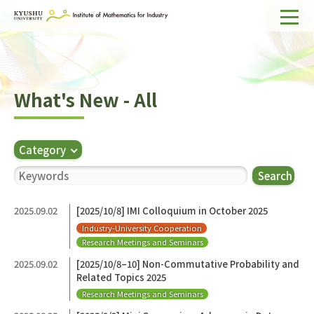
Home
About IMI
What's New - All
Divisions & Staff
Research Activities
Category
For Businesses
Search
Publications
2025.09.02
[2025/10/8] IMI Colloquium in October 2025
Industry-University Cooperation
Japanese
Search
Research Meetings and Seminars
2025.09.02
[2025/10/8–10] Non-Commutative Probability and
Related Topics 2025
Research Meetings and Seminars