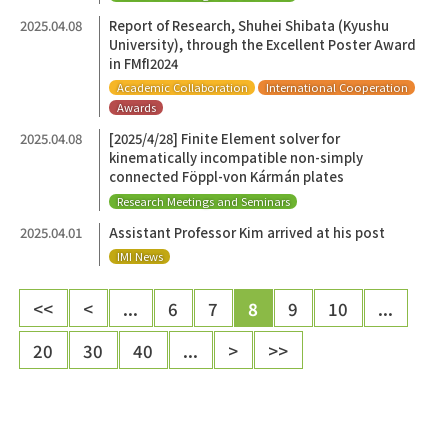
2025.04.08
Report of Research, Shuhei Shibata (Kyushu
University), through the Excellent Poster Award
in FMfI2024
Academic Collaboration
International Cooperation
Awards
2025.04.08
[2025/4/28] Finite Element solver for
kinematically incompatible non-simply
connected Föppl-von Kármán plates
Research Meetings and Seminars
2025.04.01
Assistant Professor Kim arrived at his post
IMI News
<<
<
...
6
7
8
9
10
...
20
30
40
...
>
>>