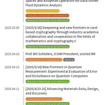
Spaces and Koopman Operators for Data-Driven
Fluid Dynamics Analysis
Academic Collaboration
Industry-University Cooperation
Research Meetings and Seminars
2025.05.09
[2025/5/28] Deepening and new frontiers in card-
based cryptography through industry-academia
collaboration and cooperation in the fields of
mathematics and cryptography Ⅱ
Research Meetings and Seminars
2025.04.16
Prof. Wil Schilders, ICIAM President, visited IMI
International Cooperation
Notice
2025.04.15
[2025/5/14] New Frontiers in Quantum
Measurement: Experimental Evaluation of Error
and Disturbance on Quantum Computers
Research Meetings and Seminars
2025.04.11
[2025/4/23-25] Advancing Materials Data, Design,
and Discovery
International Cooperation
Research Meetings and Seminars