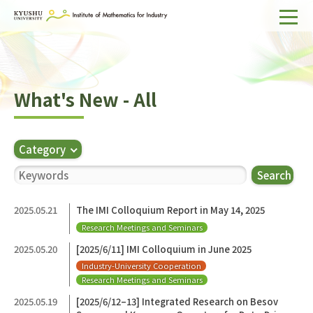
Home
About IMI
What's New - All
Divisions & Staff
Research Activities
Category
For Businesses
Search
Publications
2025.05.21
The IMI Colloquium Report in May 14, 2025
Research Meetings and Seminars
Japanese
Search
2025.05.20
[2025/6/11] IMI Colloquium in June 2025
Industry-University Cooperation
Research Meetings and Seminars
2025.05.19
[2025/6/12–13] Integrated Research on Besov