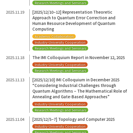
Research Meetings and Seminars
2025.11.19
[2025/12/10–12] Representation Theoretic
Approach to Quantum Error Correction and
Human Resource Development of Quantum
Computing
Academic Collaboration
Industry-University Cooperation
Research Meetings and Seminars
2025.11.18
The IMI Colloquium Report in November 12, 2025
Industry-University Cooperation
Research Meetings and Seminars
2025.11.13
[2025/12/10] IMI Colloquium in December 2025
“Considering Industrial Challenges through
Quantum Algorithms – The Mathematical Role of
Annealing and Gate-Based Approaches”
Industry-University Cooperation
Research Meetings and Seminars
2025.11.04
[2025/12/5–7] Topology and Computer 2025
Industry-University Cooperation
Research Meetings and Seminars