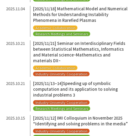
2025.11.04
[2025/11/18] Mathematical Model and Numerical
Methods for Understanding Instability
Phenomena in Rarefied Plasmas
Academic Collaboration
Research Meetings and Seminars
2025.10.21
[2025/11/21] Seminar on Interdisciplinary Fields
between Statistical Mathematics, Informatics
and Material science~Mathematics and
materials DX~
Academic Collaboration
Industry-University Cooperation
2025.10.21
[2025/11/13–14]Speeding up of symbolic
computation and its application to solving
industrial problems 3
Industry-University Cooperation
Research Meetings and Seminars
2025.10.15
[2025/11/12] IMI Colloquium in November 2025
“Identifying and solving problems in the media”
Industry-University Cooperation