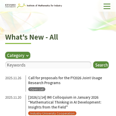
Home
About IMI
What's New - All
Divisions & Staff
Research Activities
Category
For Businesses
Search
Publications
2025.11.26
Call for proposals for the FY2026 Joint Usage
Research Programs
Japanese
Search
Open call
2025.11.20
[2026/1/14] IMI Colloquium in January 2026
“Mathematical Thinking in AI Development:
Insights from the Field”
Industry-University Cooperation