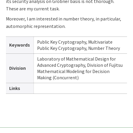
its security analysis on Gröbner basis is not thorough.
These are my current task.
Moreover, I am interested in number theory, in particular,
automorphic representation.
Public Key Cryptography, Multivariate
Keywords
Public Key Cryptography, Number Theory
Laboratory of Mathematical Design for
Advanced Cryptography, Division of Fujitsu
Division
Mathematical Modeling for Decision
Making (Concurrent)
Links