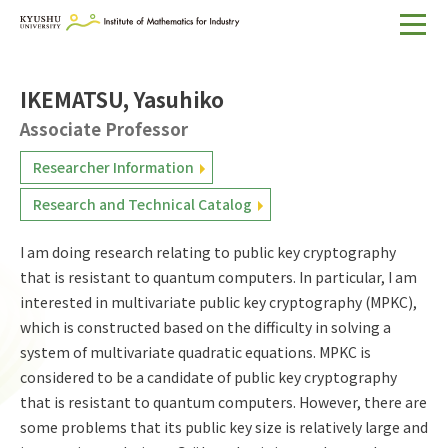
Home
IKEMATSU, Yasuhiko
About IMI
Associate Professor
Divisions & Staff
Researcher Information
Research Activities
Research and Technical Catalog
For Businesses
I am doing research relating to public key cryptography
Publications
that is resistant to quantum computers. In particular, I am
interested in multivariate public key cryptography (MPKC),
which is constructed based on the difficulty in solving a
Japanese
Search
system of multivariate quadratic equations. MPKC is
considered to be a candidate of public key cryptography
that is resistant to quantum computers. However, there are
some problems that its public key size is relatively large and