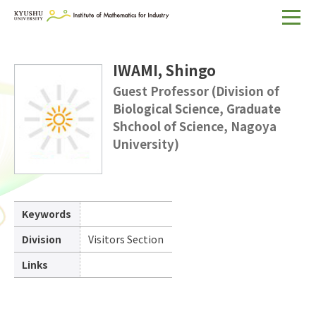
Home
IWAMI, Shingo
About IMI
Guest Professor (Division of
Biological Science, Graduate
Divisions & Staff
Shchool of Science, Nagoya
Research Activities
University)
For Businesses
Publications
Keywords
Japanese
Search
Division
Visitors Section
Links