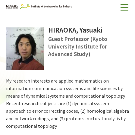
Home
HIRAOKA, Yasuaki
About IMI
Guest Professor (Kyoto
University Institute for
Divisions & Staff
Advanced Study)
Research Activities
For Businesses
My research interests are applied mathematics on
Publications
information communication systems and life sciences by
means of dynamical systems and computational topology.
Japanese
Search
Recent research subjects are (1) dynamical system
approach to error correcting codes, (2) homological algebra
and network codings, and (3) protein structural analysis by
computational topology.