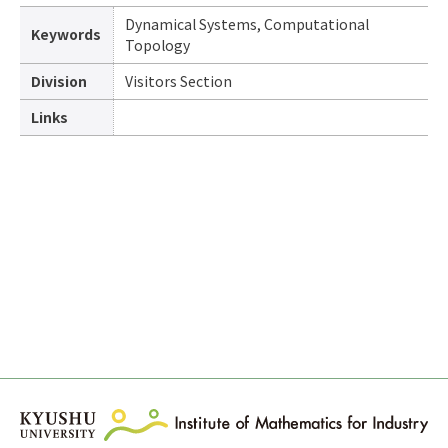
Dynamical Systems, Computational
Keywords
Topology
Division
Visitors Section
Links