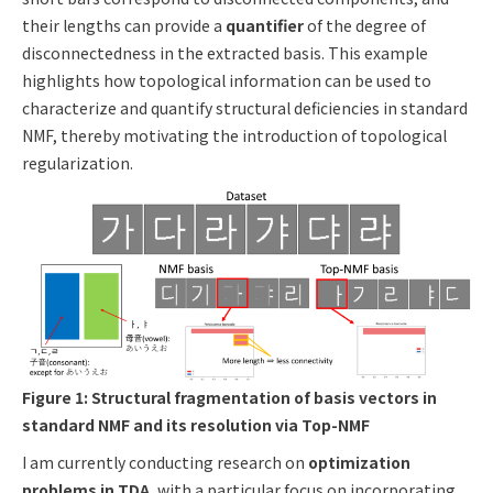
their lengths can provide a
quantifier
of the degree of
disconnectedness in the extracted basis. This example
highlights how topological information can be used to
characterize and quantify structural deficiencies in standard
NMF, thereby motivating the introduction of topological
regularization.
Figure 1: Structural fragmentation of basis vectors in
standard NMF and its resolution via Top-NMF
I am currently conducting research on
optimization
problems in TDA
, with a particular focus on incorporating