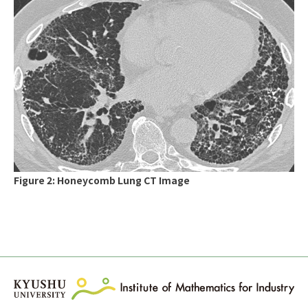
Figure 2: Honeycomb Lung CT Image