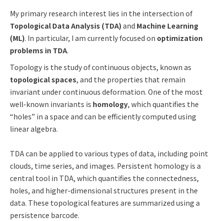
My primary research interest lies in the intersection of
Topological Data Analysis (TDA)
and
Machine Learning
(ML)
. In particular, I am currently focused on
optimization
problems in TDA
.
Topology is the study of continuous objects, known as
topological spaces
, and the properties that remain
invariant under continuous deformation. One of the most
well-known invariants is
homology
, which quantifies the
“holes” in a space and can be efficiently computed using
linear algebra.
TDA can be applied to various types of data, including point
clouds, time series, and images. Persistent homology is a
central tool in TDA, which quantifies the connectedness,
holes, and higher-dimensional structures present in the
data. These topological features are summarized using a
persistence barcode.