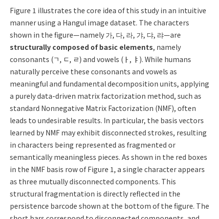
Figure 1
illustrates the core idea of this study in an intuitive
manner using a Hangul image dataset. The characters
shown in the figure—namely 가, 다, 라, 갸, 댜, 랴—are
structurally composed of basic elements
, namely
consonants (ㄱ, ㄷ, ㄹ) and vowels (ㅏ, ㅑ). While humans
naturally perceive these consonants and vowels as
meaningful and fundamental decomposition units, applying
a purely data-driven matrix factorization method, such as
standard Nonnegative Matrix Factorization (NMF), often
leads to undesirable results. In particular, the basis vectors
learned by NMF may exhibit disconnected strokes, resulting
in characters being represented as fragmented or
semantically meaningless pieces. As shown in the red boxes
in the NMF basis row of Figure 1, a single character appears
as three mutually disconnected components. This
structural fragmentation is directly reflected in the
persistence barcode shown at the bottom of the figure. The
short bars correspond to disconnected components, and