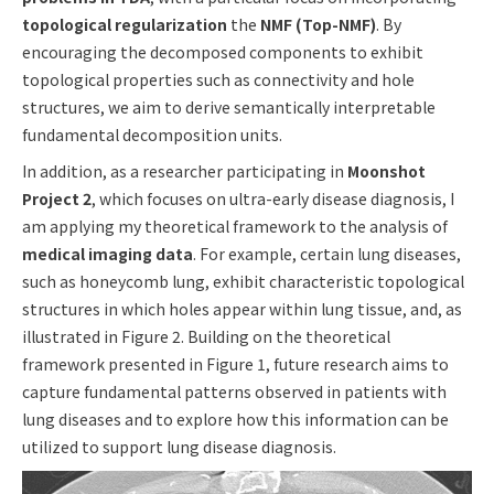
topological regularization
the
NMF (Top-NMF)
. By
encouraging the decomposed components to exhibit
topological properties such as connectivity and hole
structures, we aim to derive semantically interpretable
fundamental decomposition units.
In addition, as a researcher participating in
Moonshot
Project 2
, which focuses on ultra-early disease diagnosis, I
am applying my theoretical framework to the analysis of
medical imaging data
. For example, certain lung diseases,
such as honeycomb lung, exhibit characteristic topological
structures in which holes appear within lung tissue, and, as
illustrated in Figure 2. Building on the theoretical
framework presented in Figure 1, future research aims to
capture fundamental patterns observed in patients with
lung diseases and to explore how this information can be
utilized to support lung disease diagnosis.