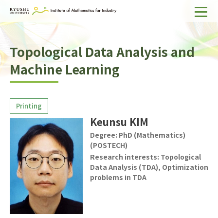
Home
Topological Data Analysis and
About IMI
Machine Learning
Divisions & Staff
Research Activities
For Businesses
Keunsu KIM
Publications
Degree:
PhD (Mathematics)
(POSTECH)
Research interests:
Topological
Japanese
Search
Data Analysis (TDA), Optimization
problems in TDA