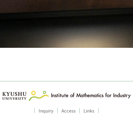
Inquiry
Access
Links
Copyright © Institute of Mathematics for Industry, Kyushu University.