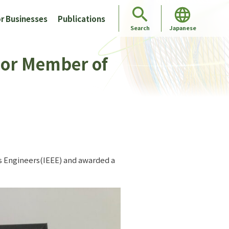
r Businesses
Publications
Japanese
Search
nior Member of
cs Engineers(IEEE) and awarded a