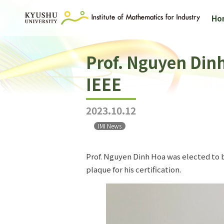
Ho
Prof. Nguyen Dinh
IEEE
2023.10.12
IMI News
Prof. Nguyen Dinh Hoa was elected to b
plaque for his certification.