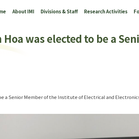
me
About IMI
Divisions & Staff
Research Activities
Fo
 Hoa was elected to be a Se
e a Senior Member of the Institute of Electrical and Electroni