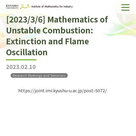
[2023/3/6] Mathematics of
Home
Unstable Combustion:
About IMI
Extinction and Flame
Divisions & Staff
Oscillation
Research Activities
2023.02.10
For Businesses
Research Meetings and Seminars
Publications
https://joint.imi.kyushu-u.ac.jp/post-5072/
Japanese
Search