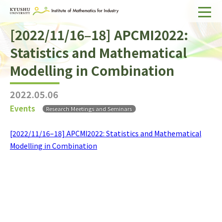
[2022/11/16–18] APCMI2022:
Home
Statistics and Mathematical
About IMI
Modelling in Combination
Divisions & Staff
2022.05.06
Research Activities
Events
Research Meetings and Seminars
For Businesses
[2022/11/16–18] APCMI2022: Statistics and Mathematical
Publications
Modelling in Combination
Japanese
Search