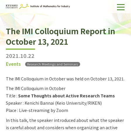
Home
The IMI Colloquium Report in
About IMI
October 13, 2021
Divisions & Staff
2021.10.22
Research Activities
Events
Research Meetings and Seminars
For Businesses
The IMI Colloquium in October was held on October 13, 2021.
Publications
The IMI Colloquium in October
Title :
Some Thoughts about Active Research Teams
Japanese
Search
Speaker : Kenichi Bannai (Keio University/RIKEN)
Place : Live-streaming by Zoom
In this talk, the speaker introduced about what the speaker
is careful about and considers when organizing an active