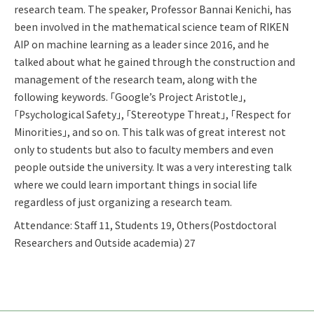
research team. The speaker, Professor Bannai Kenichi, has
been involved in the mathematical science team of RIKEN
AIP on machine learning as a leader since 2016, and he
talked about what he gained through the construction and
management of the research team, along with the
following keywords. 「Google’s Project Aristotle」,
「Psychological Safety」, 「Stereotype Threat」, 「Respect for
Minorities」, and so on. This talk was of great interest not
only to students but also to faculty members and even
people outside the university. It was a very interesting talk
where we could learn important things in social life
regardless of just organizing a research team.
Attendance: Staff 11, Students 19, Others(Postdoctoral
Researchers and Outside academia) 27