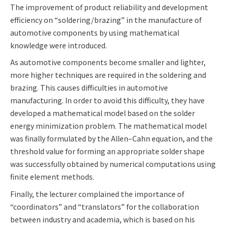
The improvement of product reliability and development
efficiency on “soldering/brazing” in the manufacture of
automotive components by using mathematical
knowledge were introduced.
As automotive components become smaller and lighter,
more higher techniques are required in the soldering and
brazing. This causes difficulties in automotive
manufacturing. In order to avoid this difficulty, they have
developed a mathematical model based on the solder
energy minimization problem. The mathematical model
was finally formulated by the Allen–Cahn equation, and the
threshold value for forming an appropriate solder shape
was successfully obtained by numerical computations using
finite element methods.
Finally, the lecturer complained the importance of
“coordinators” and “translators” for the collaboration
between industry and academia, which is based on his