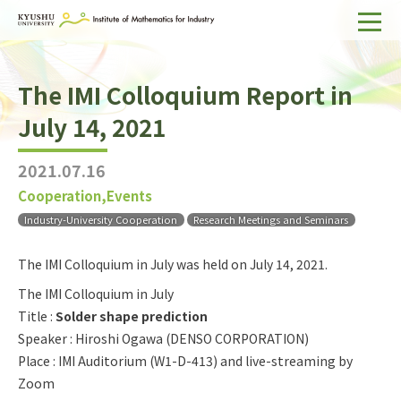
Home
The IMI Colloquium Report in
About IMI
July 14, 2021
Divisions & Staff
2021.07.16
Research Activities
Cooperation,Events
For Businesses
Industry-University Cooperation
Research Meetings and Seminars
Publications
The IMI Colloquium in July was held on July 14, 2021.
The IMI Colloquium in July
Japanese
Search
Title :
Solder shape prediction
Speaker : Hiroshi Ogawa (DENSO CORPORATION)
Place : IMI Auditorium (W1-D-413) and live-streaming by
Zoom