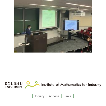
Inquiry
Access
Links