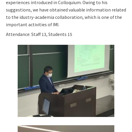
experiences introduced in Colloquium. Owing to his
suggestions, we have obtained valuable information related
to the idustry-academia collaboration, which is one of the
important activities of IMI.
Attendance: Staff 13, Students 15