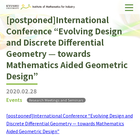
[postponed]International
Home
Conference “Evolving Design
About IMI
and Discrete Differential
Divisions & Staff
Geometry — towards
Research Activities
Mathematics Aided Geometric
Design”
For Businesses
Publications
2020.02.28
Events
Research Meetings and Seminars
Japanese
Search
[postponed]International Conference “Evolving Design and
Discrete Differential Geometry — towards Mathematics
Aided Geometric Design”