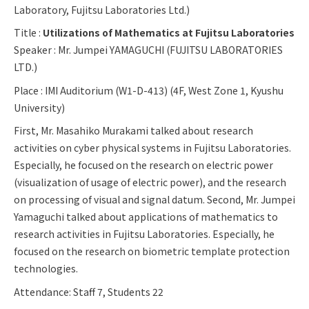
Laboratory, Fujitsu Laboratories Ltd.)
Title :
Utilizations of Mathematics at Fujitsu Laboratories
Speaker : Mr. Jumpei YAMAGUCHI (FUJITSU LABORATORIES
LTD.)
Place : IMI Auditorium (W1-D-413) (4F, West Zone 1, Kyushu
University)
First, Mr. Masahiko Murakami talked about research
activities on cyber physical systems in Fujitsu Laboratories.
Especially, he focused on the research on electric power
(visualization of usage of electric power), and the research
on processing of visual and signal datum. Second, Mr. Jumpei
Yamaguchi talked about applications of mathematics to
research activities in Fujitsu Laboratories. Especially, he
focused on the research on biometric template protection
technologies.
Attendance: Staff 7, Students 22