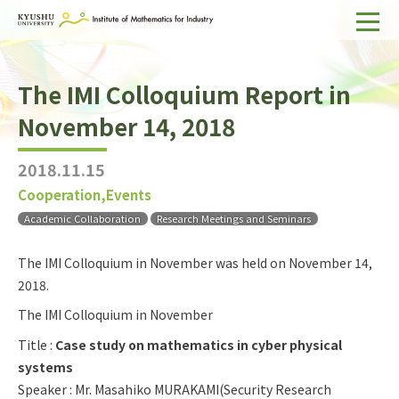
Home
The IMI Colloquium Report in
About IMI
November 14, 2018
Divisions & Staff
2018.11.15
Research Activities
Cooperation,Events
For Businesses
Academic Collaboration
Research Meetings and Seminars
Publications
The IMI Colloquium in November was held on November 14,
2018.
Japanese
Search
The IMI Colloquium in November
Title :
Case study on mathematics in cyber physical
systems
Speaker : Mr. Masahiko MURAKAMI(Security Research