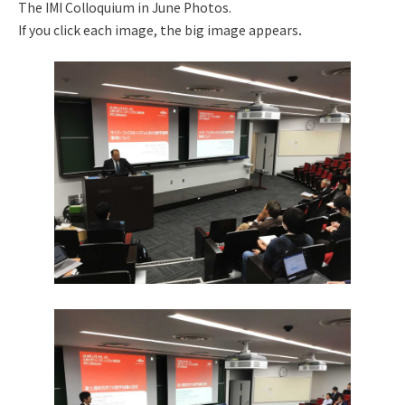
The IMI Colloquium in June Photos.
If you click each image, the big image appears．