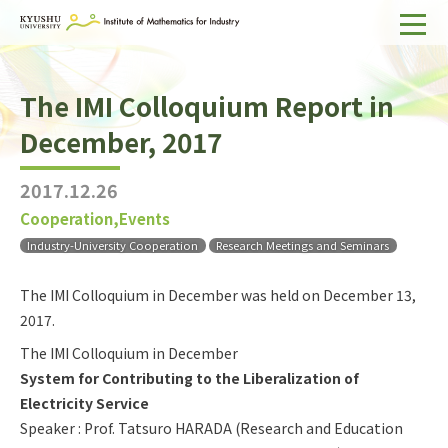
Home
The IMI Colloquium Report in
About IMI
December, 2017
Divisions & Staff
2017.12.26
Research Activities
Cooperation,Events
For Businesses
Industry-University Cooperation
Research Meetings and Seminars
Publications
The IMI Colloquium in December was held on December 13,
2017.
Japanese
Search
The IMI Colloquium in December
System for Contributing to the Liberalization of
Electricity Service
Speaker : Prof. Tatsuro HARADA (Research and Education