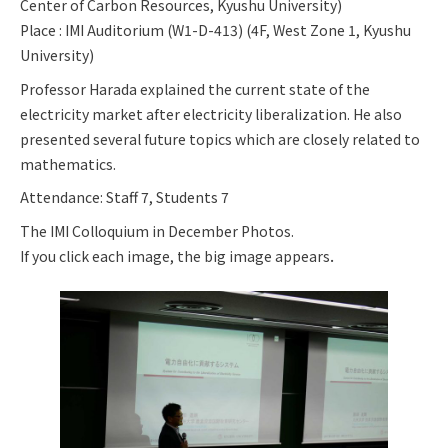
Center of Carbon Resources, Kyushu University)
Place : IMI Auditorium (W1-D-413) (4F, West Zone 1, Kyushu
University)
Professor Harada explained the current state of the
electricity market after electricity liberalization. He also
presented several future topics which are closely related to
mathematics.
Attendance: Staff 7, Students 7
The IMI Colloquium in December Photos.
If you click each image, the big image appears．