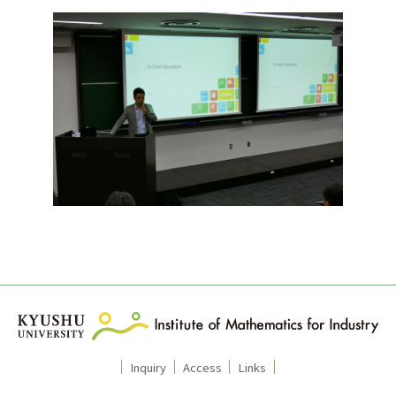
Inquiry
Access
Links