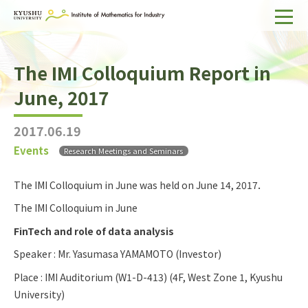
Home
The IMI Colloquium Report in
About IMI
June, 2017
Divisions & Staff
2017.06.19
Research Activities
Events
Research Meetings and Seminars
For Businesses
The IMI Colloquium in June was held on June 14, 2017．
Publications
The IMI Colloquium in June
Japanese
Search
FinTech and role of data analysis
Speaker : Mr. Yasumasa YAMAMOTO (Investor)
Place : IMI Auditorium (W1-D-413) (4F, West Zone 1, Kyushu
University)