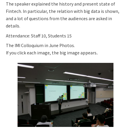
The speaker explained the history and present state of
Fintech. In particular, the relation with big data is shown,
and a lot of questions from the audiences are asked in
details.
Attendance: Staff 10, Students 15
The IMI Colloquium in June Photos.
If you click each image, the big image appears．