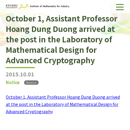
October 1, Assistant Professor
Home
Hoang Dung Duong arrived at
About IMI
the post in the Laboratory of
Divisions & Staff
Mathematical Design for
Research Activities
Advanced Cryptography
For Businesses
2015.10.01
Publications
Notice
Notice
October 1, Assistant Professor Hoang Dung Duong arrived
Japanese
Search
at the post in the Laboratory of Mathematical Design for
Advanced Cryptography