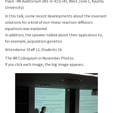
Place : IMI Auditorium (W1-D-413) (4F, West Zone 1, Kyushu
University)
In this talk, some recent developments about the invariant
solutions for a kind of non-linear reaction-diffusion
equations was explained.
In addition, the speaker talked about their appication to,
for example, population genetics.
Attendance: Staff 12, Students 18
The IMI Colloquium in November Photos.
If you click each image, the big image appears．