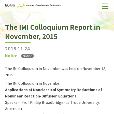
Home
The IMI Colloquium Report in
About IMI
November, 2015
Divisions & Staff
2015.11.24
Research Activities
Notice
Notice
For Businesses
The IMI Colloquium in November was held on November 18,
Publications
2015．
The IMI Colloquium in November
Japanese
Search
Applications of Nonclassical Symmetry Reductions of
Nonlinear Reaction-Diffusion Equations
Speaker : Prof. Phillip Broadbridge (La Trobe University,
Australia)