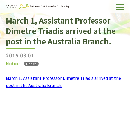
March 1, Assistant Professor
Home
Dimetre Triadis arrived at the
About IMI
post in the Australia Branch.
Divisions & Staff
2015.03.01
Research Activities
Notice
Notice
For Businesses
March 1, Assistant Professor Dimetre Triadis arrived at the
Publications
post in the Australia Branch.
Japanese
Search