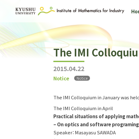
Ho
The IMI Colloquiu
2015.04.22
Notice
Notice
The IMI Colloquium in January was held
The IMI Colloquium in April
Practical situations of applying mat
– On optics and software programing
Speaker：Masayasu SAWADA