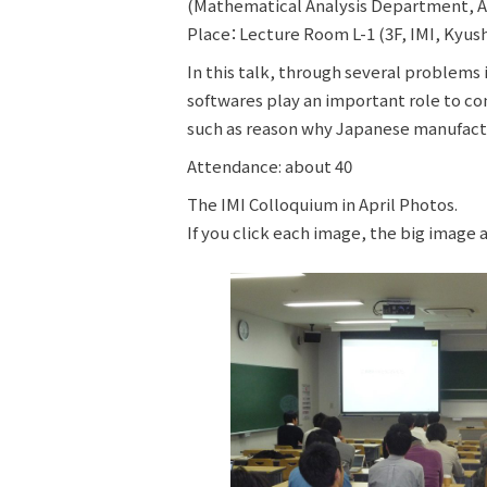
(Mathematical Analysis Department, A
Place：Lecture Room L-1 (3F, IMI, Kyush
In this talk, through several problems
softwares play an important role to co
such as reason why Japanese manufactu
Attendance: about 40
The IMI Colloquium in April Photos.
If you click each image, the big image