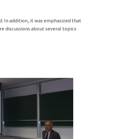
. In addition, it was emphasized that
e discussions about several topics