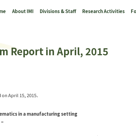
me
About IMI
Divisions & Staff
Research Activities
Fo
m Report in April, 2015
 on April 15, 2015．
hematics in a manufacturing setting
 –