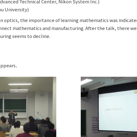
dvanced Technical Center, Nikon System Inc.)
u University)
 in optics, the importance of learning mathematics was indicated
nnect mathematics and manufacturing. After the talk, there wer
ring seems to decline.
 appears．