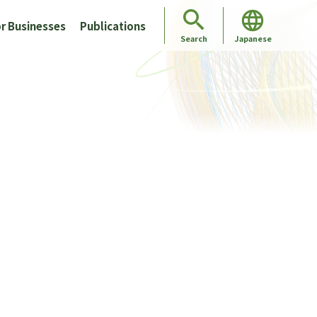
r Businesses
Publications
Japanese
Search