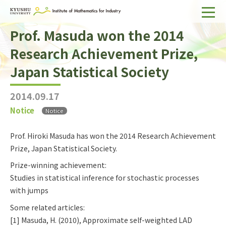
Prof. Masuda won the 2014
Home
Research Achievement Prize,
About IMI
Japan Statistical Society
Divisions & Staff
2014.09.17
Research Activities
Notice
Notice
For Businesses
Prof. Hiroki Masuda has won the 2014 Research Achievement
Publications
Prize, Japan Statistical Society.
Prize-winning achievement:
Japanese
Search
Studies in statistical inference for stochastic processes
with jumps
Some related articles:
[1] Masuda, H. (2010), Approximate self-weighted LAD