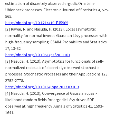
estimation of discretely observed ergodic Ornstein-
Uhlenbeck processes. Electronic Journal of Statistics 4, 525-
565.
http://dx.doi.org/10.1214/10-EJS565
[2] Kawai, R. and Masuda, H. (2013), Local asymptotic
normality for normal inverse Gaussian Lévy processes with
high-frequency sampling. ESAIM: Probability and Statistics
17, 13-32.
http://dx.doi.org/10.1051/ps/2011101
[3] Masuda, H. (2013), Asymptotics for functionals of self-
normalized residuals of discretely observed stochastic
processes. Stochastic Processes and their Applications 123,
2752-2778.
http://dx.doi.org/10.1016/j.spa.2013.03.013
[4] Masuda, H. (2013), Convergence of Gaussian quasi-
likelihood random fields for ergodic Lévy driven SDE
observed at high frequency. Annals of Statistics 41, 1593-
1641.