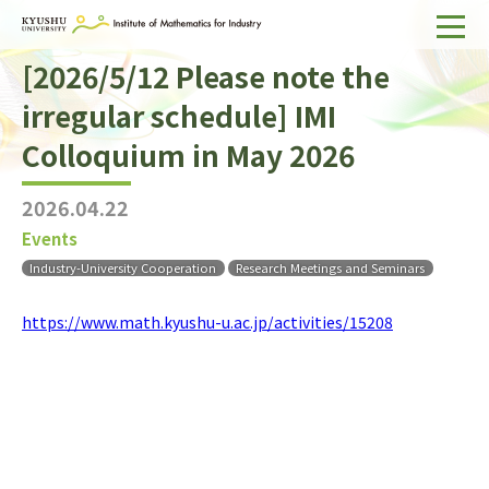
[2026/5/12 Please note the
Home
irregular schedule] IMI
About IMI
Colloquium in May 2026
Divisions & Staff
2026.04.22
Research Activities
Events
For Businesses
Industry-University Cooperation
Research Meetings and Seminars
Publications
https://www.math.kyushu-u.ac.jp/activities/15208
Japanese
Search