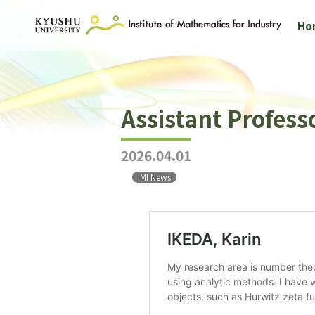
Ho
Assistant Profess
2026.04.01
IMI News