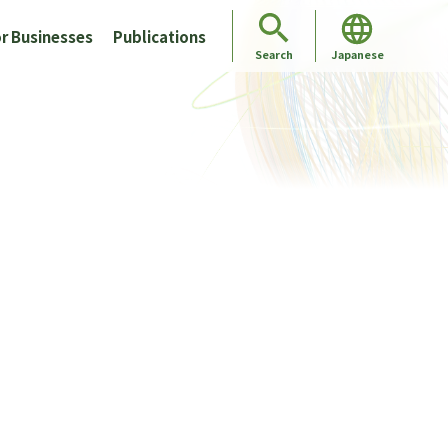
r Businesses
Publications
Japanese
Search