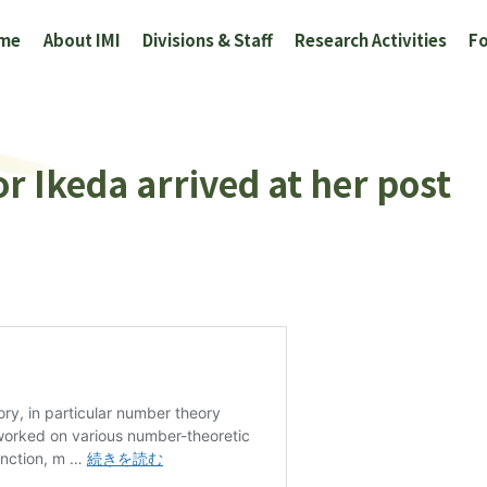
me
About IMI
Divisions & Staff
Research Activities
Fo
or Ikeda arrived at her post