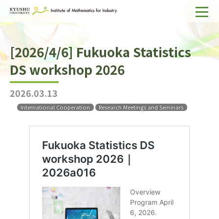
Home
[2026/4/6] Fukuoka Statistics
About IMI
DS workshop 2026
Divisions & Staff
2026.03.13
Research Activities
International Cooperation
Research Meetings and Seminars
For Businesses
Publications
Japanese
Search