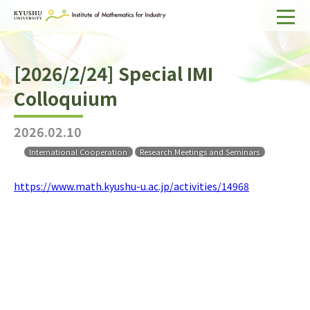
Home
[2026/2/24] Special IMI
About IMI
Colloquium
Divisions & Staff
2026.02.10
Research Activities
International Cooperation
Research Meetings and Seminars
For Businesses
https://www.math.kyushu-u.ac.jp/activities/14968
Publications
Japanese
Search