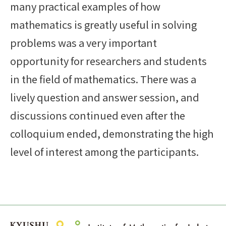
many practical examples of how
mathematics is greatly useful in solving
problems was a very important
opportunity for researchers and students
in the field of mathematics. There was a
lively question and answer session, and
discussions continued even after the
colloquium ended, demonstrating the high
level of interest among the participants.