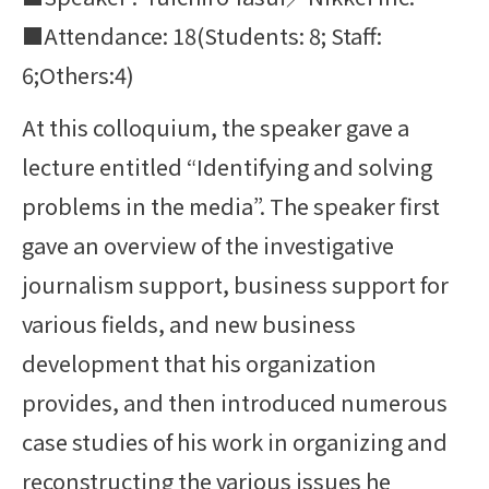
■Attendance: 18(Students: 8; Staff:
6;Others:4)
At this colloquium, the speaker gave a
lecture entitled “Identifying and solving
problems in the media”. The speaker first
gave an overview of the investigative
journalism support, business support for
various fields, and new business
development that his organization
provides, and then introduced numerous
case studies of his work in organizing and
reconstructing the various issues he