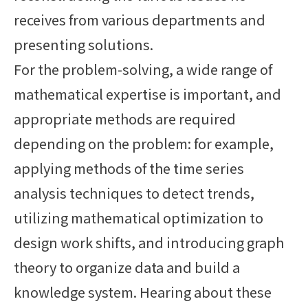
receives from various departments and
presenting solutions.
For the problem-solving, a wide range of
mathematical expertise is important, and
appropriate methods are required
depending on the problem: for example,
applying methods of the time series
analysis techniques to detect trends,
utilizing mathematical optimization to
design work shifts, and introducing graph
theory to organize data and build a
knowledge system. Hearing about these