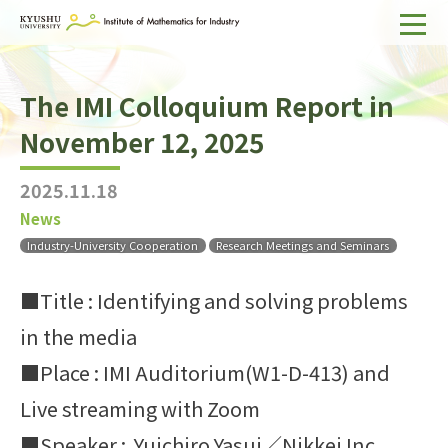
Home
The IMI Colloquium Report in
About IMI
November 12, 2025
Divisions & Staff
2025.11.18
Research Activities
News
For Businesses
Industry-University Cooperation
Research Meetings and Seminars
Publications
■Title : Identifying and solving problems
in the media
Japanese
Search
■Place : IMI Auditorium(W1-D-413) and
Live streaming with Zoom
■Speaker : Yuichiro Yasui／Nikkei Inc.