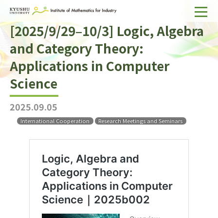
[2025/9/29–10/3] Logic, Algebra
Home
and Category Theory:
About IMI
Applications in Computer
Divisions & Staff
Science
Research Activities
2025.09.05
For Businesses
International Cooperation
Research Meetings and Seminars
Publications
Japanese
Search