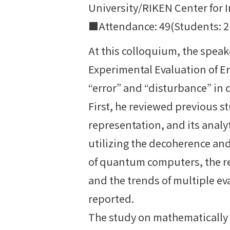
University/RIKEN Center for 
■Attendance: 49(Students: 21;
At this colloquium, the spea
Experimental Evaluation of 
“error” and “disturbance” i
First, he reviewed previous st
representation, and its analy
utilizing the decoherence and
of quantum computers, the r
and the trends of multiple e
reported.
The study on mathematically