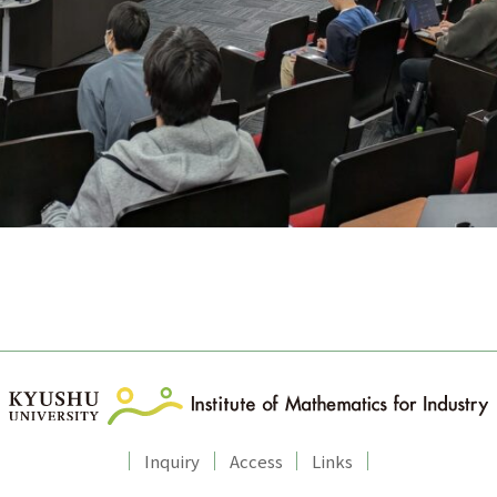
Inquiry
Access
Links