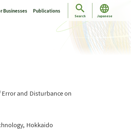
r Businesses
Publications
Japanese
Search
 Error and Disturbance on
echnology, Hokkaido