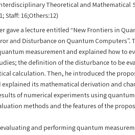
Interdisciplinary Theoretical and Mathematical
 Staff: 16;Others:12)
ker gave a lecture entitled “New Frontiers in 
Error and Disturbance on Quantum Computers”. 
n quantum measurement and explained how to ev
udies; the definition of the disturbance to be ev
tical calculation. Then, he introduced the prop
 explained its mathematical derivation and chara
esults of numerical experiments using quantu
valuation methods and the features of the prop
 evaluating and performing quantum measureme