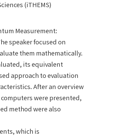
 Sciences (iTHEMS)
Quantum Measurement:
The speaker focused on
aluate them mathematically.
aluated, its equivalent
osed approach to evaluation
cteristics. After an overview
m computers were presented,
osed method were also
nts, which is