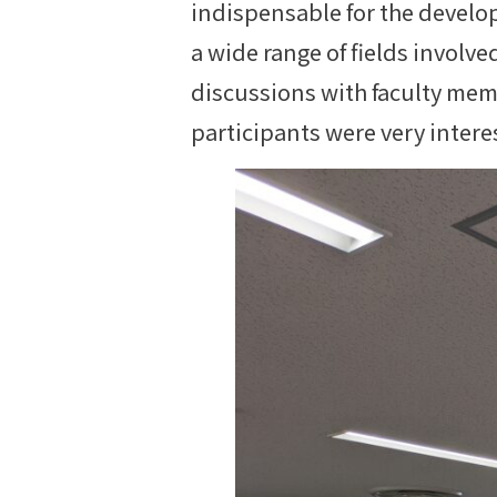
indispensable for the develo
a wide range of fields invol
discussions with faculty mem
participants were very intere