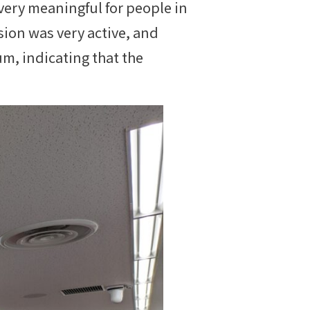
ery meaningful for people in
sion was very active, and
m, indicating that the