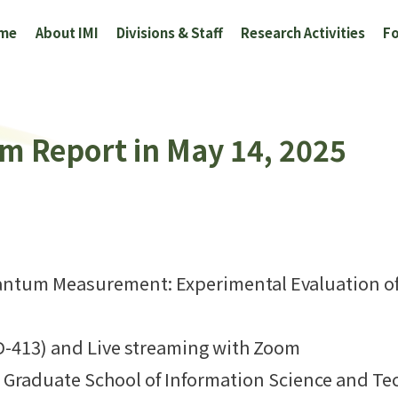
me
About IMI
Divisions & Staff
Research Activities
Fo
um Report in May 14, 2025
uantum Measurement: Experimental Evaluation of
D-413) and Live streaming with Zoom
 Graduate School of Information Science and T