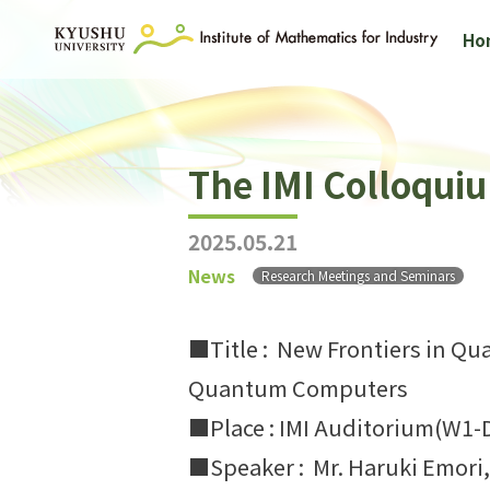
Ho
The IMI Colloqui
2025.05.21
News
Research Meetings and Seminars
■Title : New Frontiers in Q
Quantum Computers
■Place : IMI Auditorium(W1-
■Speaker : Mr. Haruki Emori,