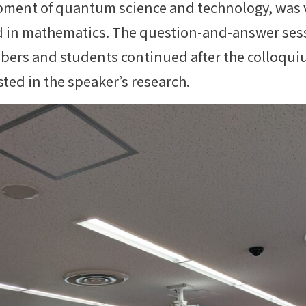
pment of quantum science and technology, was v
ved in mathematics. The question-and-answer ses
bers and students continued after the colloquiu
sted in the speaker’s research.