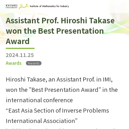
Assistant Prof. Hiroshi Takase
Home
won the Best Presentation
About IMI
Award
Divisions & Staff
2024.11.25
Research Activities
Awards
Awards
For Businesses
Hiroshi Takase, an Assistant Prof. in IMI,
Publications
won the ”Best Presentation Award” in the
Japanese
Search
international conference
“East Asia Section of Inverse Problems
International Association”