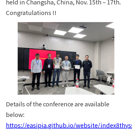
held in Changsha, China, Nov. 15th – 17th.
Congratulations !!
Details of the conference are available
below:
https://easipia.github.io/website/index8thys