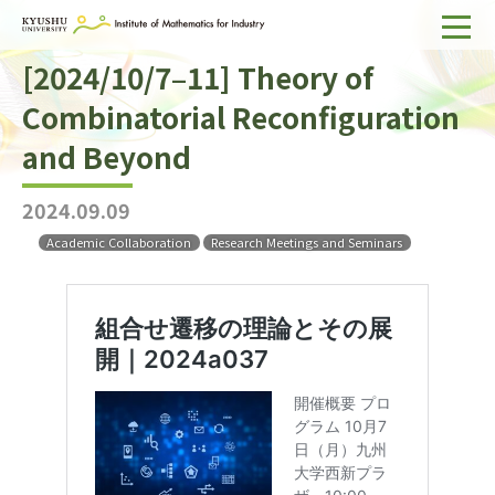
[2024/10/7–11] Theory of
Home
Combinatorial Reconfiguration
About IMI
and Beyond
Divisions & Staff
2024.09.09
Research Activities
Academic Collaboration
Research Meetings and Seminars
For Businesses
Publications
Japanese
Search