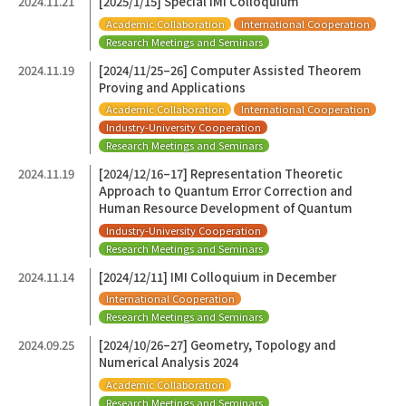
2024.11.21
[2025/1/15] Special IMI Colloquium
Academic Collaboration
International Cooperation
Research Meetings and Seminars
2024.11.19
[2024/11/25–26] Computer Assisted Theorem
Proving and Applications
Academic Collaboration
International Cooperation
Industry-University Cooperation
Research Meetings and Seminars
2024.11.19
[2024/12/16–17] Representation Theoretic
Approach to Quantum Error Correction and
Human Resource Development of Quantum
Industry-University Cooperation
Research Meetings and Seminars
2024.11.14
[2024/12/11] IMI Colloquium in December
International Cooperation
Research Meetings and Seminars
2024.09.25
[2024/10/26–27] Geometry, Topology and
Numerical Analysis 2024
Academic Collaboration
Research Meetings and Seminars