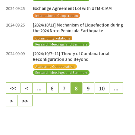
2024.09.25
Exchange Agreement LoI with UTM-CIAM
International Cooperation
2024.09.25
[2024/10/11] Mechanism of Liquefaction during
the 2024 Noto Peninsula Earthquake
Community Relations
Research Meetings and Seminars
2024.09.09
[2024/10/7–11] Theory of Combinatorial
Reconfiguration and Beyond
Academic Collaboration
Research Meetings and Seminars
<<
<
...
6
7
8
9
10
...
>
>>