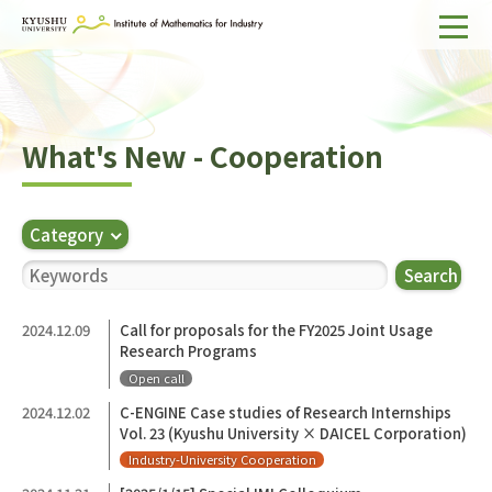
Home
About IMI
What's New - Cooperation
Divisions & Staff
Research Activities
Category
For Businesses
Search
Publications
2024.12.09
Call for proposals for the FY2025 Joint Usage
Research Programs
Japanese
Search
Open call
2024.12.02
C-ENGINE Case studies of Research Internships
Vol. 23 (Kyushu University × DAICEL Corporation)
Industry-University Cooperation