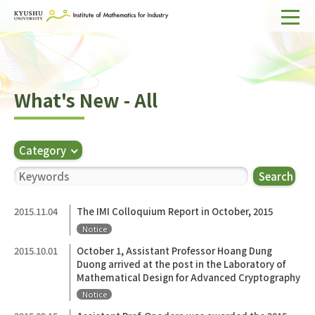
Home
About IMI
What's New - All
Divisions & Staff
Research Activities
Category
For Businesses
Search
Publications
2015.11.04
The IMI Colloquium Report in October, 2015
Notice
Japanese
Search
2015.10.01
October 1, Assistant Professor Hoang Dung
Duong arrived at the post in the Laboratory of
Mathematical Design for Advanced Cryptography
Notice