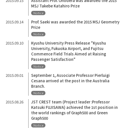
2015.09.15
Assistant Prof. Onodera was awarded the 2015
MSJ Takebe Katahiro Prize
Notice
2015.09.14
Prof. Saeki was awarded the 2015 MSJ Geometry
Prize
Notice
2015.09.10
Kyushu University Press Release ”Kyushu
University, Fukuoka Airport, and Fujitsu
Commence Field Trials Aimed at Raising
Passenger Satisfaction”
Notice
2015.09.01
September 1, Associate Professor Pierluigi
Cesana arrived at the post in the Australia
Branch.
Notice
2015.08.26
JST CREST team (Project leader :Professor
Katsuki FUJISAWA) achieved the 1st position in
the world rankings of Graph500 and Green
Graph500
Notice