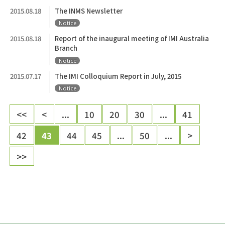
2015.08.18
The INMS Newsletter
Notice
2015.08.18
Report of the inaugural meeting of IMI Australia
Branch
Notice
2015.07.17
The IMI Colloquium Report in July, 2015
Notice
<<
<
...
10
20
30
...
41
42
43
44
45
...
50
...
>
>>