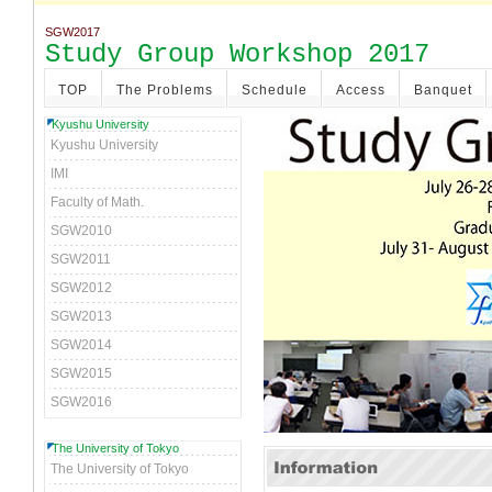
SGW2017
Study Group Workshop 2017
TOP
The Problems
Schedule
Access
Banquet
Kyushu University
Kyushu University
IMI
Faculty of Math.
SGW2010
SGW2011
SGW2012
SGW2013
SGW2014
SGW2015
SGW2016
The University of Tokyo
The University of Tokyo