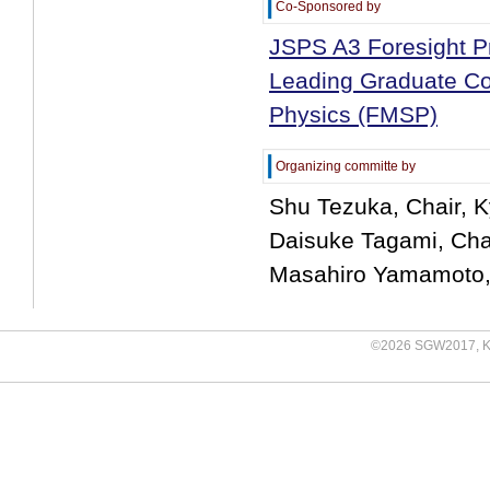
Co-Sponsored by
JSPS A3 Foresight Pr
Leading Graduate Cou
Physics (FMSP)
Organizing committe by
Shu Tezuka, Chair, K
Daisuke Tagami, Chai
Masahiro Yamamoto, 
©
2026 SGW2017, Kyu