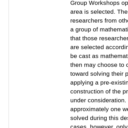
Group Workshops oper
2017/06/29
area is selected. The
Website Open!!
researchers from othe
a group of mathemati
that those researche
are selected according
be cast as mathemati
then may choose to c
toward solving their 
applying a pre-existi
construction of the 
under consideration. 
approximately one w
solved during this de
cases, however, only 