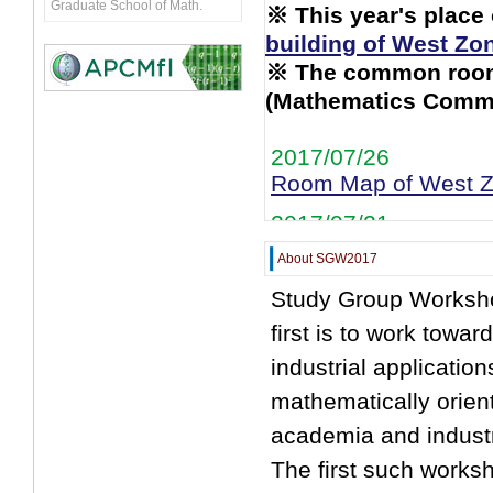
Graduate School of Math.
※ This year's place
building of West Zo
※ The common room 
(Mathematics Comm
2017/07/26
Room Map of West Zo
2017/07/21
Shuttle Bus Informat
About SGW2017
2017/07/19
Study Group Worksho
Problem 1 / Moderat
first is to work towa
Schedule
Update
industrial applicatio
2017/07/10
mathematically orien
Schedule
Up!
academia and industry
2017/07/4
The first such works
Moderators
Up!