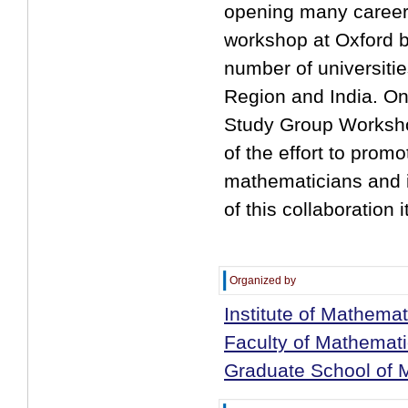
opening many career 
workshop at Oxford b
number of universitie
Region and India. On
Study Group Workshop
of the effort to pro
mathematicians and i
of this collaboration it
Organized by
Institute of Mathemat
Faculty of Mathemati
Graduate School of M