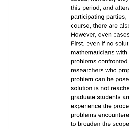
this period, and afte
participating parties,
course, there are als
However, even cases 
First, even if no solu
mathematicians with v
problems confronted i
researchers who prop
problem can be posed
solution is not reache
graduate students an
experience the proces
problems encountered
to broaden the scope 