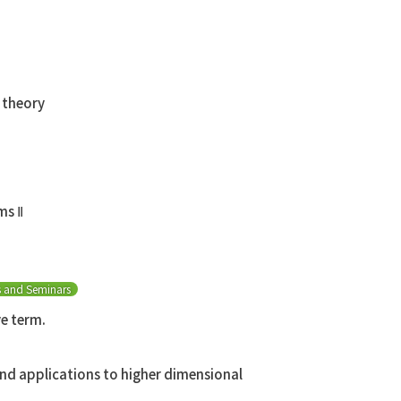
 theory
ms Ⅱ
s and Seminars
ve term.
nd applications to higher dimensional