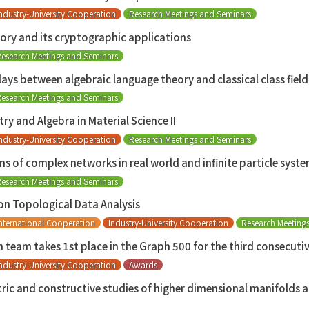
ndustry-University Cooperation
Research Meetings and Seminars
ory and its cryptographic applications
esearch Meetings and Seminars
ays between algebraic language theory and classical class field
esearch Meetings and Seminars
 and Algebra in Material Science II
ndustry-University Cooperation
Research Meetings and Seminars
ns of complex networks in real world and infinite particle syste
esearch Meetings and Seminars
on Topological Data Analysis
nternational Cooperation
Industry-University Cooperation
Research Meeting
ch team takes 1st place in the Graph 500 for the third consecuti
ndustry-University Cooperation
Awards
c and constructive studies of higher dimensional manifolds a