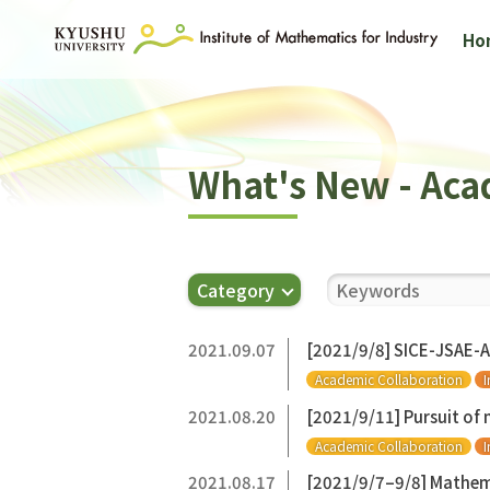
Ho
What's New - Aca
Category
2021.09.07
[2021/9/8] SICE-JSAE-
Academic Collaboration
I
2021.08.20
[2021/9/11] Pursuit of
Academic Collaboration
I
2021.08.17
[2021/9/7–9/8] Mathem