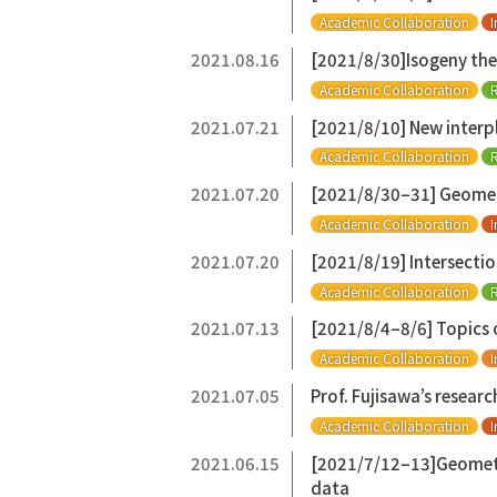
Academic Collaboration
I
2021.08.16
[2021/8/30]Isogeny the
Academic Collaboration
R
2021.07.21
[2021/8/10] New interpl
Academic Collaboration
R
2021.07.20
[2021/8/30–31] Geometry
Academic Collaboration
I
2021.07.20
[2021/8/19] Intersectio
Academic Collaboration
R
2021.07.13
[2021/8/4–8/6] Topics 
Academic Collaboration
I
2021.07.05
Prof. Fujisawa’s resear
Academic Collaboration
I
2021.06.15
[2021/7/12–13]Geometri
data