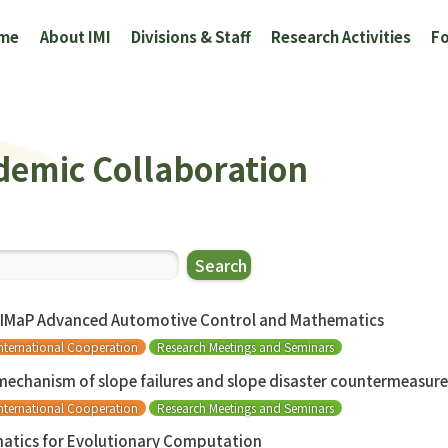
me
About IMI
Divisions & Staff
Research Activities
Fo
demic Collaboration
Search
AIMaP Advanced Automotive Control and Mathematics
nternational Cooperation
Research Meetings and Seminars
 mechanism of slope failures and slope disaster countermeasur
nternational Cooperation
Research Meetings and Seminars
atics for Evolutionary Computation