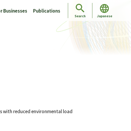
r Businesses
Publications
Japanese
Search
es with reduced environmental load