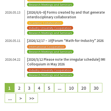
Research Meetings and Seminars
2026.05.13
[2026/6/6–8] Forms created by and that generate
interdisciplinary collaboration
Academic Collaboration
Industry-University Cooperation
Research Meetings and Seminars
2026.05.11
[2026/12/17 – 19]Forum “Math-for-Industry” 2026
International Cooperation
Research Meetings and Seminars
2026.04.22
[2026/5/12 Please note the irregular schedule] IMI
Colloquium in May 2026
Industry-University Cooperation
Research Meetings and Seminars
1
2
3
4
5
...
10
20
30
...
>
>>