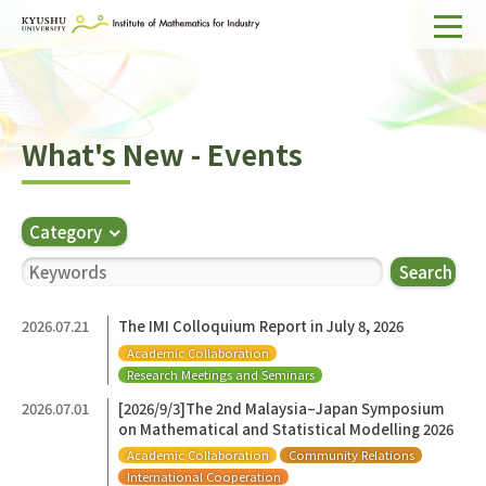
Home
About IMI
What's New - Events
Divisions & Staff
Research Activities
Category
For Businesses
Search
Publications
2026.07.21
The IMI Colloquium Report in July 8, 2026
Academic Collaboration
Japanese
Search
Research Meetings and Seminars
2026.07.01
[2026/9/3]The 2nd Malaysia–Japan Symposium
on Mathematical and Statistical Modelling 2026
Academic Collaboration
Community Relations
International Cooperation