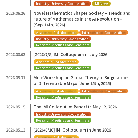
Industry-University Cooperation
IMI News
2026.06.26
Novel Mathematics Shapes Society – Trends and
Future of Mathematics in the AI Revolution –
(Sep. 14th, 2026)
Academic Collaboration
International Cooperation
Industry-University Cooperation
Research Meetings and Seminars
2026.06.03
[2026/7/8] IMI Colloquium in July 2026
Academic Collaboration
Research Meetings and Seminars
2026.05.31
Mini-Workshop on Global Theory of Singularities
of Differentiable Maps (June 15th, 2026)
Academic Collaboration
International Cooperation
Research Meetings and Seminars
2026.05.15
The IMI Colloquium Report in May 12, 2026
Industry-University Cooperation
Research Meetings and Seminars
2026.05.13
[2026/6/10] IMI Colloquium in June 2026
Academic Collaboration