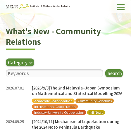
Home
What's New - Community
About IMI
Relations
Divisions & Staff
Research Activities
Category
For Businesses
Search
Publications
2026.07.01
[2026/9/3]The 2nd Malaysia–Japan Symposium
on Mathematical and Statistical Modelling 2026
Japanese
Search
Academic Collaboration
Community Relations
International Cooperation
Industry-University Cooperation
IMI News
2024.09.25
[2024/10/11] Mechanism of Liquefaction during
the 2024 Noto Peninsula Earthquake