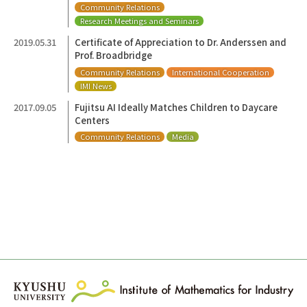
Community Relations
Research Meetings and Seminars
2019.05.31
Certificate of Appreciation to Dr. Anderssen and
Prof. Broadbridge
Community Relations
International Cooperation
IMI News
2017.09.05
Fujitsu AI Ideally Matches Children to Daycare
Centers
Community Relations
Media