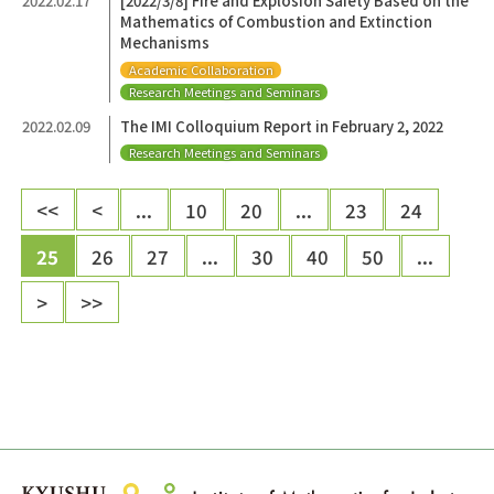
2022.02.17
[2022/3/8] Fire and Explosion Safety Based on the
Mathematics of Combustion and Extinction
Mechanisms
Academic Collaboration
Research Meetings and Seminars
2022.02.09
The IMI Colloquium Report in February 2, 2022
Research Meetings and Seminars
<<
<
...
10
20
...
23
24
25
26
27
...
30
40
50
...
>
>>