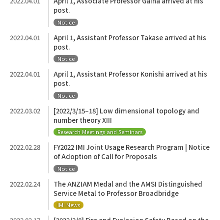
2022.04.01
April 1, Associate Professor Gaina arrived at his
post.
Notice
2022.04.01
April 1, Assistant Professor Takase arrived at his
post.
Notice
2022.04.01
April 1, Assistant Professor Konishi arrived at his
post.
Notice
2022.03.02
[2022/3/15–18] Low dimensional topology and
number theory XIII
Research Meetings and Seminars
2022.02.28
FY2022 IMI Joint Usage Research Program | Notice
of Adoption of Call for Proposals
Notice
2022.02.24
The ANZIAM Medal and the AMSI Distinguished
Service Metal to Professor Broadbridge
IMI News