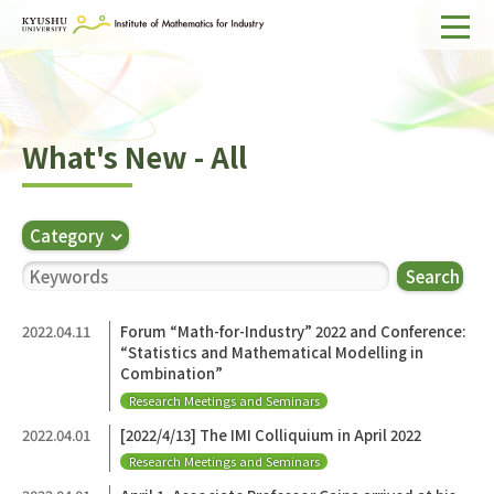
Home
About IMI
What's New - All
Divisions & Staff
Research Activities
Category
For Businesses
Search
Publications
2022.04.11
Forum “Math-for-Industry” 2022 and Conference:
“Statistics and Mathematical Modelling in
Japanese
Search
Combination”
Research Meetings and Seminars
2022.04.01
[2022/4/13] The IMI Colliquium in April 2022
Research Meetings and Seminars