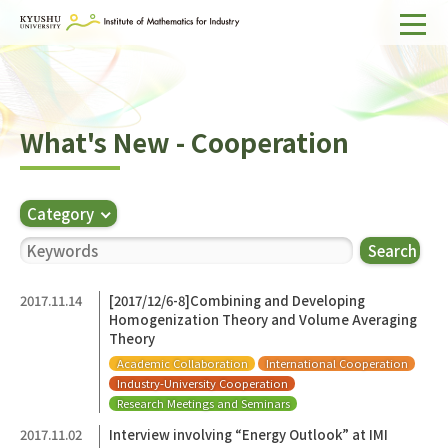
Home
About IMI
What's New - Cooperation
Divisions & Staff
Research Activities
Category
For Businesses
Search
Publications
2017.11.14
[2017/12/6-8]Combining and Developing
Homogenization Theory and Volume Averaging
Japanese
Search
Theory
Academic Collaboration
International Cooperation
Industry-University Cooperation
Research Meetings and Seminars
2017.11.02
Interview involving “Energy Outlook” at IMI