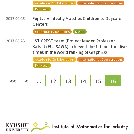
Academic Collaboration
International Cooperation
IMI News
2017.09.05
Fujitsu AI Ideally Matches Children to Daycare
Centers
Community Relations
Media
2017.06.26
JST CREST team (Project leader :Professor
Katsuki FUJISAWA) achieved the 1st position five
times in the world ranking of Graph500
Academic Collaboration
International Cooperation
IMI News
<<
<
...
12
13
14
15
16